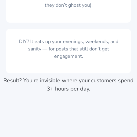
they don’t ghost you).
DIY? It eats up your evenings, weekends, and
sanity — for posts that still don’t get
engagement.
Result? You’re invisible where your customers spend
3+ hours per day.