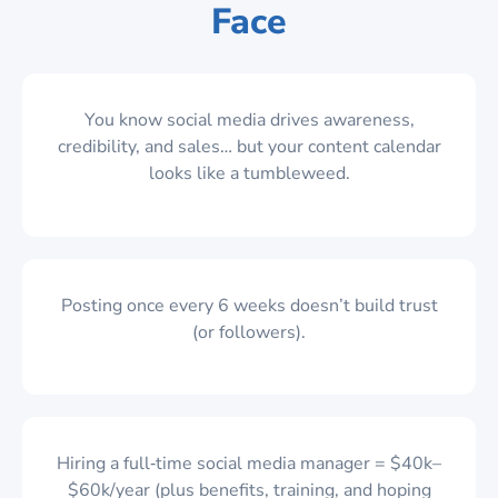
Face
You know social media drives awareness,
credibility, and sales… but your content calendar
looks like a tumbleweed.
Posting once every 6 weeks doesn’t build trust
(or followers).
Hiring a full‑time social media manager = $40k–
$60k/year (plus benefits, training, and hoping