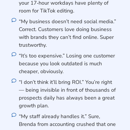
your 17‑hour workdays have plenty of
room for TikTok editing.
“My business doesn’t need social media.”
Correct. Customers love doing business
with brands they can’t find online. Super
trustworthy.
“It’s too expensive.” Losing one customer
because you look outdated is much
cheaper, obviously.
“I don’t think it’ll bring ROI.” You’re right
— being invisible in front of thousands of
prospects daily has always been a great
growth plan.
“My staff already handles it.” Sure,
Brenda from accounting crushed that one