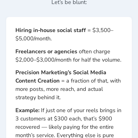
Let’s be blunt:
Hiring in‑house social staff
= $3,500–
$5,000/month.
Freelancers or agencies
often charge
$2,000–$3,000/month for half the volume.
Precision Marketing’s Social Media
Content Creation
= a fraction of that, with
more posts, more reach, and actual
strategy behind it.
Example:
If just one of your reels brings in
3 customers at $300 each, that’s $900
recovered — likely paying for the entire
month’s service. Everything else is pure