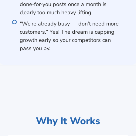
done‑for‑you posts once a month is
clearly too much heavy lifting.
“We’re already busy — don’t need more
customers.” Yes! The dream is capping
growth early so your competitors can
pass you by.
Why It Works