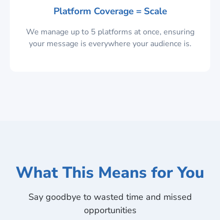
Platform Coverage = Scale
We manage up to 5 platforms at once, ensuring
your message is everywhere your audience is.
What This Means for You
Say goodbye to wasted time and missed
opportunities