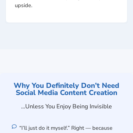
upside.
Why You Definitely Don’t Need
Social Media Content Creation
…Unless You Enjoy Being Invisible
“I’ll just do it myself.” Right — because