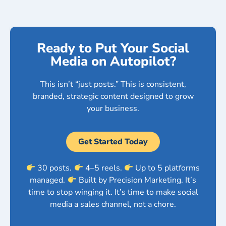
Ready to Put Your Social
Media on Autopilot?
This isn’t “just posts.” This is consistent,
branded, strategic content designed to grow
your business.
Get Started Today
30 posts.
4–5 reels.
Up to 5 platforms
managed.
Built by Precision Marketing. It’s
time to stop winging it. It’s time to make social
media a sales channel, not a chore.