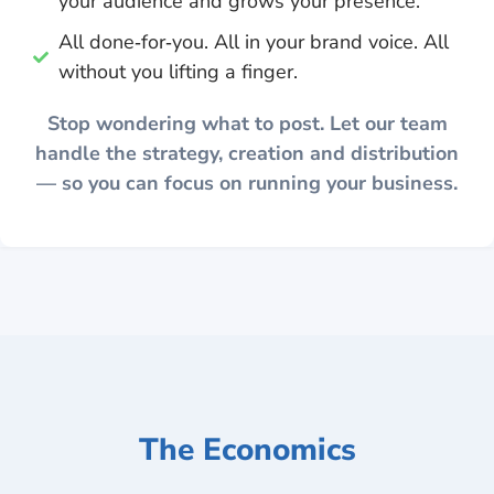
your audience and grows your presence.
All done‑for‑you. All in your brand voice. All
without you lifting a finger.
Stop wondering what to post. Let our team
handle the strategy, creation and distribution
— so you can focus on running your business.
The Economics