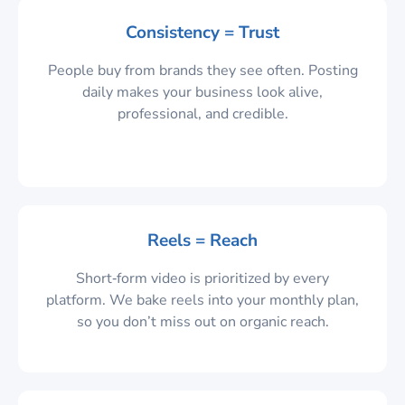
Consistency = Trust
People buy from brands they see often. Posting
daily makes your business look alive,
professional, and credible.
Reels = Reach
Short‑form video is prioritized by every
platform. We bake reels into your monthly plan,
so you don’t miss out on organic reach.