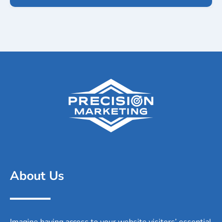
About Us
Imagine having access to your website visitors’ essential