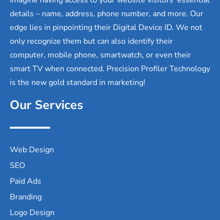
details – name, address, phone number, and more. Our
edge lies in pinpointing their Digital Device ID. We not
only recognize them but can also identify their
computer, mobile phone, smartwatch, or even their
smart TV when connected. Precision Profiler Technology
is the new gold standard in marketing!
Our Services
Web Design
SEO
Paid Ads
Branding
Logo Design