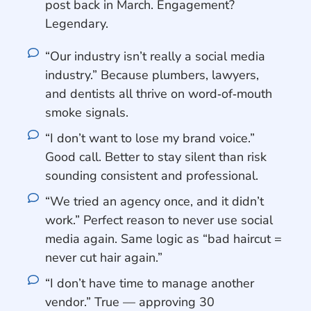
post back in March. Engagement?
Legendary.
“Our industry isn’t really a social media
industry.” Because plumbers, lawyers,
and dentists all thrive on word‑of‑mouth
smoke signals.
“I don’t want to lose my brand voice.”
Good call. Better to stay silent than risk
sounding consistent and professional.
“We tried an agency once, and it didn’t
work.” Perfect reason to never use social
media again. Same logic as “bad haircut =
never cut hair again.”
“I don’t have time to manage another
vendor.” True — approving 30