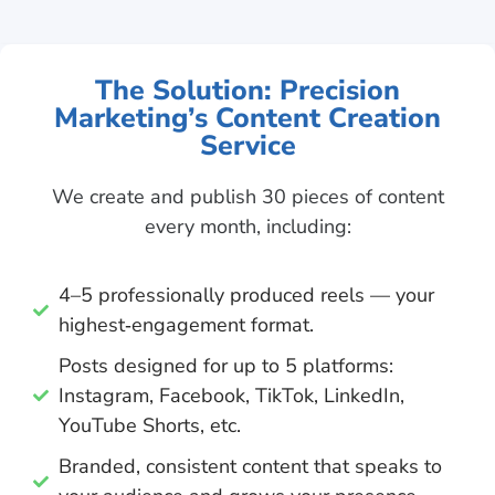
The Solution: Precision
Marketing’s Content Creation
Service
We create and publish 30 pieces of content
every month, including:
4–5 professionally produced reels — your
highest‑engagement format.
Posts designed for up to 5 platforms:
Instagram, Facebook, TikTok, LinkedIn,
YouTube Shorts, etc.
Branded, consistent content that speaks to