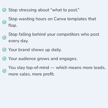
Stop stressing about “what to post.”
Stop wasting hours on Canva templates that
flop.
Stop falling behind your competitors who post
every day.
Your brand shows up daily.
Your audience grows and engages.
You stay top‑of‑mind — which means more leads,
more sales, more profit.