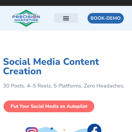
BOOK-DEMO
Social Media Content
Creation
30 Posts. 4–5 Reels. 5 Platforms. Zero Headaches.
Put Your Social Media on Autopilot