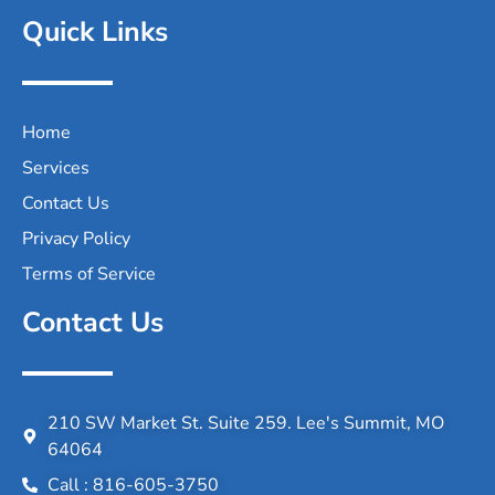
Quick Links
Home
Services
Contact Us
Privacy Policy
Terms of Service
Contact Us
210 SW Market St. Suite 259. Lee's Summit, MO
64064
Call : 816-605-3750