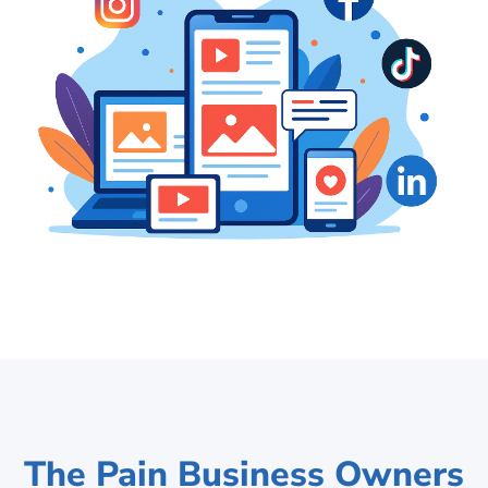
The Pain Business Owners