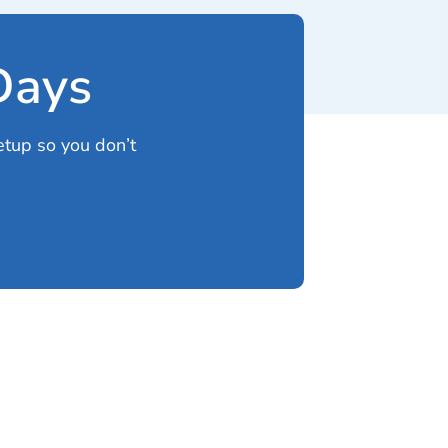
 Days
etup so you don’t