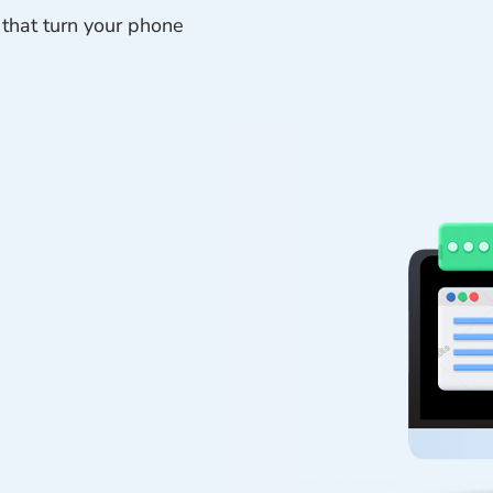
 that turn your phone