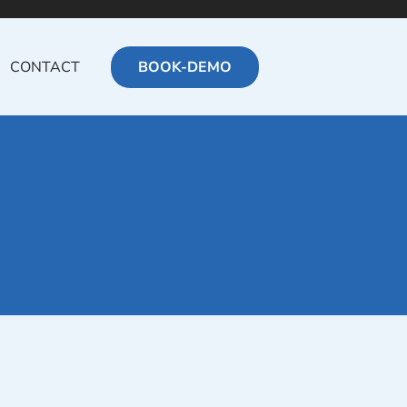
CONTACT
BOOK-DEMO