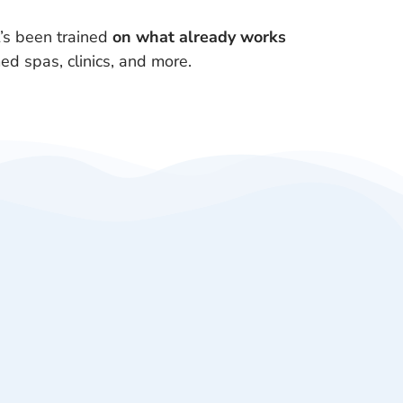
’s been trained
on what already works
ed spas, clinics, and more.