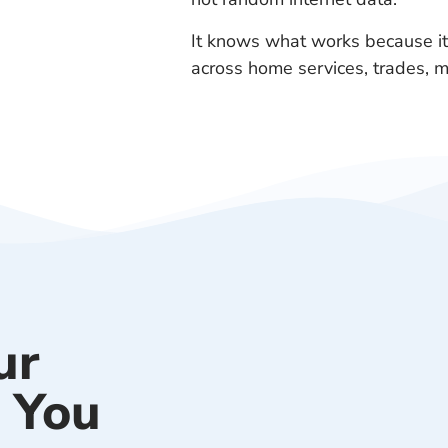
It knows what works because it
across home services, trades, m
ur
 You