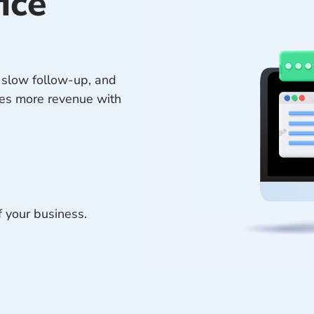
ice
, slow follow-up, and
res more revenue with
f your business.