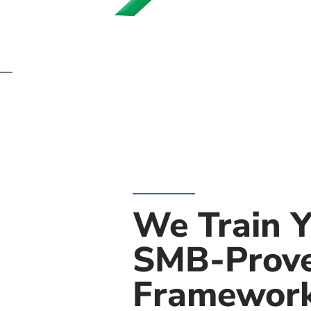
” —
We Train Y
SMB-Prov
Framewor