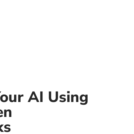
our AI Using
en
ks