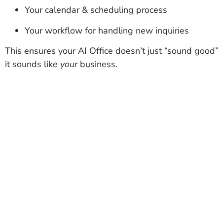
Your calendar & scheduling process
Your workflow for handling new inquiries
This ensures your AI Office doesn’t just “sound good
it sounds like
your
business.