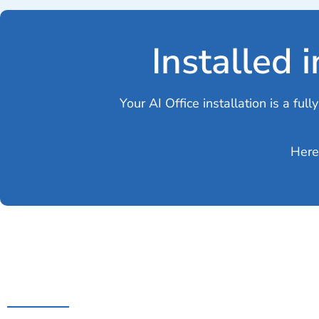
Installed 
Your AI Office installation is a fu
Here