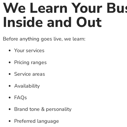
We Learn Your Bu
Inside and Out
Before anything goes live, we learn:
Your services
Pricing ranges
Service areas
Availability
FAQs
Brand tone & personality
Preferred language