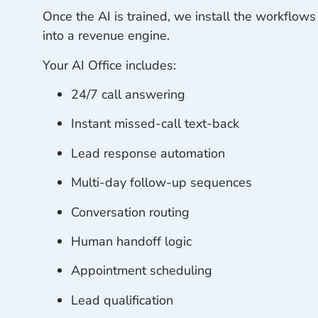
Once the AI is trained, we install the workflows
into a revenue engine.
Your AI Office includes:
24/7 call answering
Instant missed-call text-back
Lead response automation
Multi-day follow-up sequences
Conversation routing
Human handoff logic
Appointment scheduling
Lead qualification