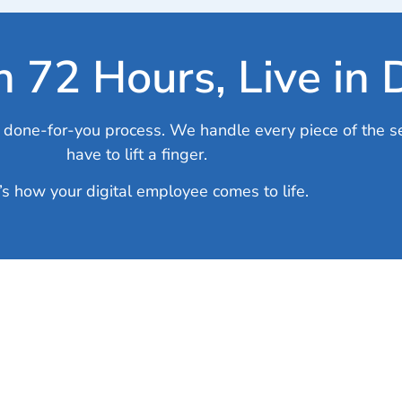
in 72 Hours, Live in
lly done-for-you process. We handle every piece of the s
have to lift a finger.
’s how your digital employee comes to life.