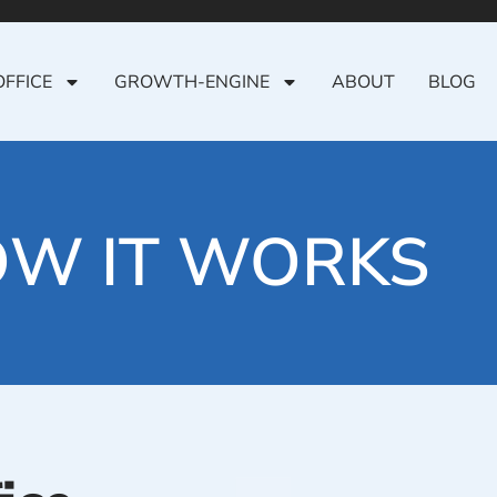
OFFICE
GROWTH-ENGINE
ABOUT
BLOG
W IT WORKS