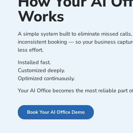
How Your AI Off
Works
A simple system built to eliminate missed calls
inconsistent booking — so your business captu
less effort.
Installed fast.
Customized deeply.
Optimized continuously.
Your AI Office becomes the most reliable part o
Book Your AI Office Demo