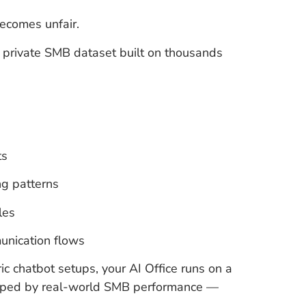
ecomes unfair.
 a private SMB dataset built on thousands
ts
g patterns
les
unication flows
c chatbot setups, your AI Office runs on a
haped by real-world SMB performance —