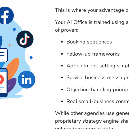
This is where your advantage b
Your AI Office is trained using
of proven:
Booking sequences
Follow-up frameworks
Appointment-setting scrip
Service business messagin
Objection-handling princip
Real small-business comm
While other agencies use generi
proprietary strategy engine s
not random internet data.