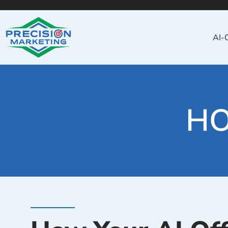
AI-
HO