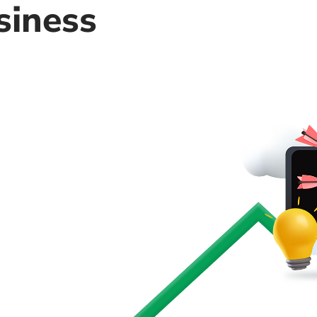
siness