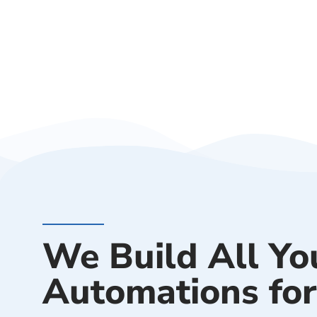
We Build All Yo
Automations for