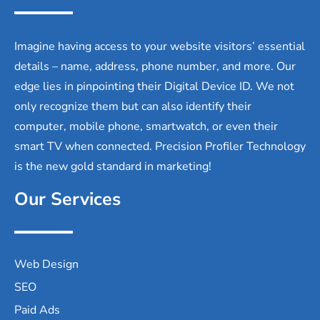
Imagine having access to your website visitors’ essential
details – name, address, phone number, and more. Our
edge lies in pinpointing their Digital Device ID. We not
only recognize them but can also identify their
computer, mobile phone, smartwatch, or even their
smart TV when connected. Precision Profiler Technology
is the new gold standard in marketing!
Our Services
Web Design
SEO
Paid Ads