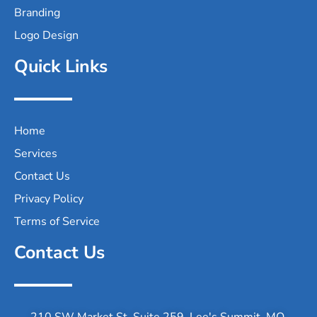
Branding
Logo Design
Quick Links
Home
Services
Contact Us
Privacy Policy
Terms of Service
Contact Us