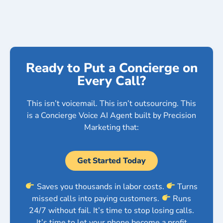
Ready to Put a Concierge on
Every Call?
This isn’t voicemail. This isn’t outsourcing. This
is a Concierge Voice AI Agent built by Precision
Marketing that:
Get Started Today
Saves you thousands in labor costs.
Turns
missed calls into paying customers.
Runs
24/7 without fail. It’s time to stop losing calls.
It’s time to let your phone become a profit