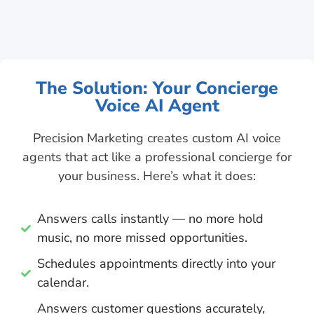
The Solution: Your Concierge
Voice AI Agent
Precision Marketing creates custom AI voice
agents that act like a professional concierge for
your business. Here’s what it does:
Answers calls instantly — no more hold
music, no more missed opportunities.
Schedules appointments directly into your
calendar.
Answers customer questions accurately,