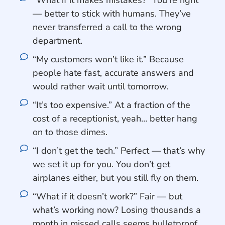
“What if it makes mistakes?” You’re right
— better to stick with humans. They’ve
never transferred a call to the wrong
department.
“My customers won’t like it.” Because
people hate fast, accurate answers and
would rather wait until tomorrow.
“It’s too expensive.” At a fraction of the
cost of a receptionist, yeah… better hang
on to those dimes.
“I don’t get the tech.” Perfect — that’s why
we set it up for you. You don’t get
airplanes either, but you still fly on them.
“What if it doesn’t work?” Fair — but
what’s working now? Losing thousands a
month in missed calls seems bulletproof.