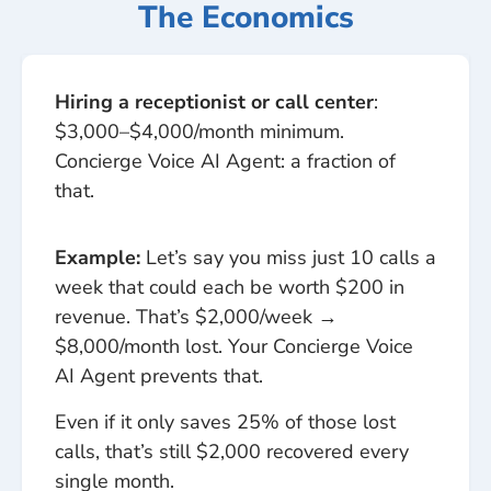
The Economics
Hiring a receptionist or call center
:
$3,000–$4,000/month minimum.
Concierge Voice AI Agent: a fraction of
that.
Example:
Let’s say you miss just 10 calls a
week that could each be worth $200 in
revenue. That’s $2,000/week →
$8,000/month lost. Your Concierge Voice
AI Agent prevents that.
Even if it only saves 25% of those lost
calls, that’s still $2,000 recovered every
single month.