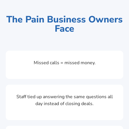
The Pain Business Owners
Face
Missed calls = missed money.
Staff tied up answering the same questions all
day instead of closing deals.