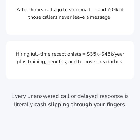
After-hours calls go to voicemail — and 70% of
those callers never leave a message.
Hiring full-time receptionists = $35k–$45k/year
plus training, benefits, and turnover headaches.
Every unanswered call or delayed response is
literally
cash slipping through your fingers
.