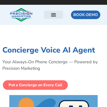
BOOK-DEMO
Concierge Voice AI Agent
Your Always‑On Phone Concierge — Powered by
Precision Marketing
Put a Concierge on Every Call