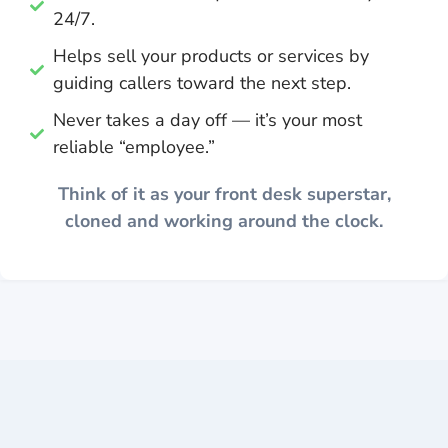
24/7.
Helps sell your products or services by
guiding callers toward the next step.
Never takes a day off — it’s your most
reliable “employee.”
Think of it as your front desk superstar,
cloned and working around the clock.