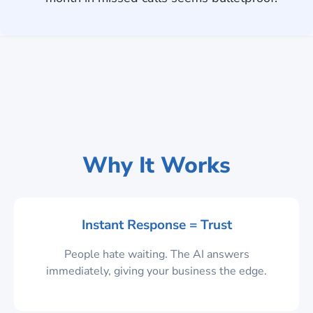
Why It Works
Instant Response = Trust
People hate waiting. The AI answers
immediately, giving your business the edge.