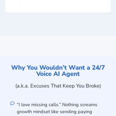
Why You Wouldn’t Want a 24/7
Voice AI Agent
(a.k.a. Excuses That Keep You Broke)
“I love missing calls.” Nothing screams
growth mindset like sending paying