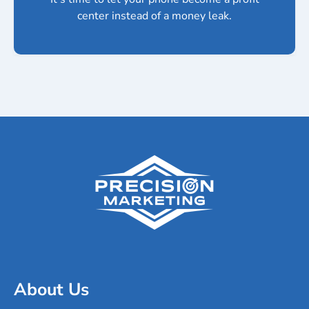
center instead of a money leak.
About Us