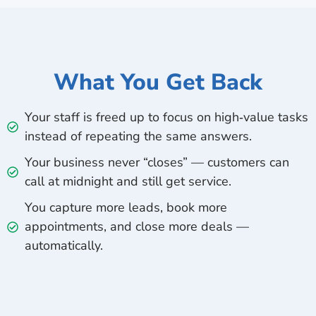
What You Get Back
Your staff is freed up to focus on high‑value tasks
instead of repeating the same answers.
Your business never “closes” — customers can
call at midnight and still get service.
You capture more leads, book more
appointments, and close more deals —
automatically.