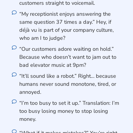
customers straight to voicemail.
“My receptionist enjoys answering the
same question 37 times a day.” Hey, if
déjà vu is part of your company culture,
who am I to judge?
“Our customers adore waiting on hold.”
Because who doesn’t want to jam out to
bad elevator music at 9pm?
“It’ll sound like a robot.” Right… because
humans never sound monotone, tired, or
annoyed.
“I’m too busy to set it up.” Translation: I’m
too busy losing money to stop losing
money.