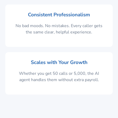
Consistent Professionalism
No bad moods. No mistakes. Every caller gets
the same clear, helpful experience.
Scales with Your Growth
Whether you get 50 calls or 5,000, the AI
agent handles them without extra payroll.